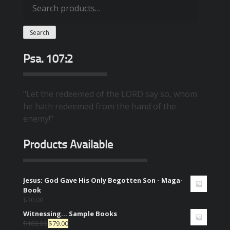
Search
for:
Search
Psa. 107:2
"Let the redeemed of the LORD say so, whom
he hath redeemed from the hand of the
enemy!"
Products Available
Jesus; God Gave His Only Begotten Son - Maga-
Book
$
30.00
Witnessing... Sample Books
$
100.00
$
79.00