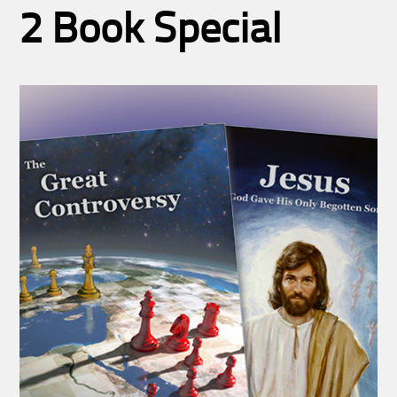
2 Book Special