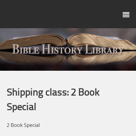
Skip
to
content
Shipping class:
2 Book
Special
2 Book Special