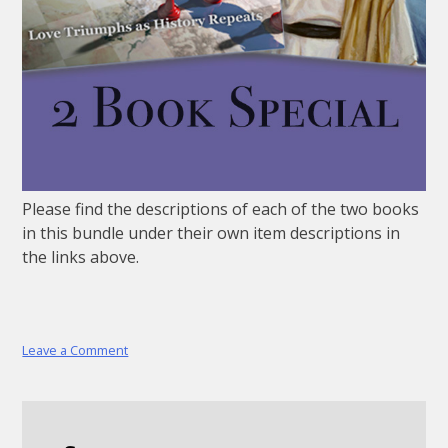
Please find the descriptions of each of the two books
in this bundle under their own item descriptions in
the links above.
on
Leave a Comment
2
Book
Special