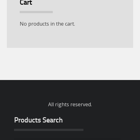
Cart
No products in the cart.
All rights reserved.
Products Search