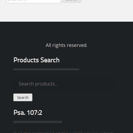
for:
All rights reserved.
Products Search
Search
for:
Search
Psa. 107:2