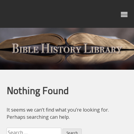
Skip
to
content
Nothing Found
It seems we can’t find what you’re looking for.
Perhaps searching can help.
Search