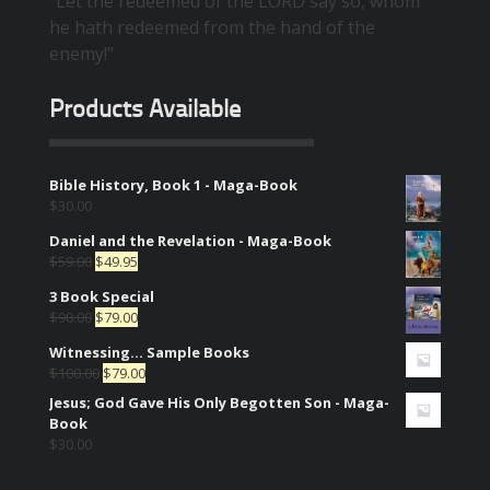
"Let the redeemed of the LORD say so, whom
he hath redeemed from the hand of the
enemy!"
Products Available
Bible History, Book 1 - Maga-Book
$
30.00
Daniel and the Revelation - Maga-Book
$
59.00
$
49.95
3 Book Special
$
90.00
$
79.00
Witnessing... Sample Books
$
100.00
$
79.00
Jesus; God Gave His Only Begotten Son - Maga-
Book
$
30.00