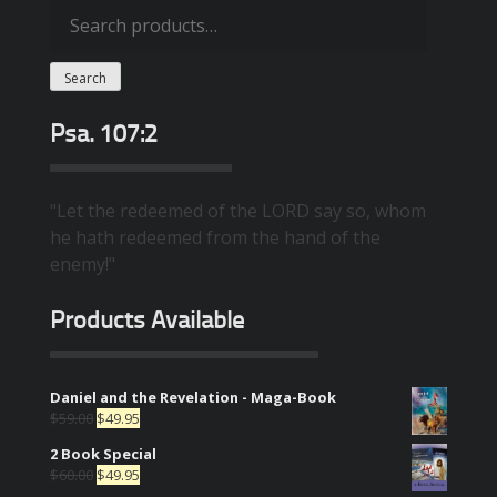
Search
for:
Search
Psa. 107:2
"Let the redeemed of the LORD say so, whom
he hath redeemed from the hand of the
enemy!"
Products Available
Daniel and the Revelation - Maga-Book
$
59.00
$
49.95
2 Book Special
$
60.00
$
49.95