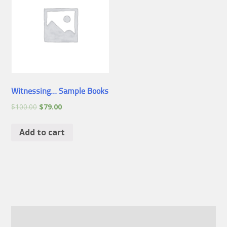
Witnessing… Sample Books
$
100.00
$
79.00
Add to cart