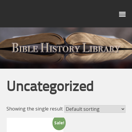
Skip
to
content
Uncategorized
Showing the single result
Sale!