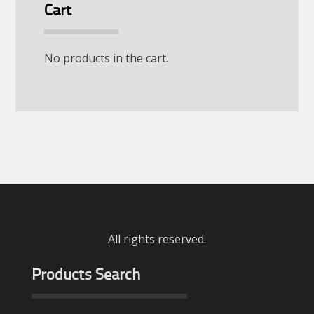
Cart
No products in the cart.
All rights reserved.
Products Search